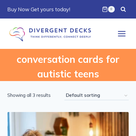
Skip
Buy Now Get yours today!
0
to
content
conversation cards for
autistic teens
Showing all 3 results