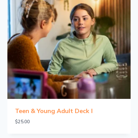
Teen & Young Adult Deck I
$
25.00