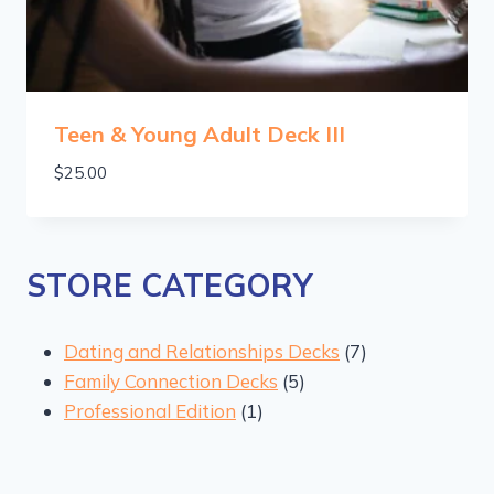
Teen & Young Adult Deck III
$
25.00
STORE CATEGORY
7
Dating and Relationships Decks
7
5
products
Family Connection Decks
5
1
products
Professional Edition
1
product