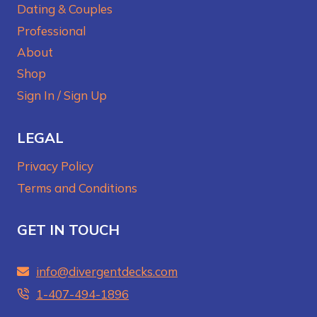
Dating & Couples
Professional
About
Shop
Sign In / Sign Up
LEGAL
Privacy Policy
Terms and Conditions
GET IN TOUCH
info@divergentdecks.com
1-407-494-1896‬