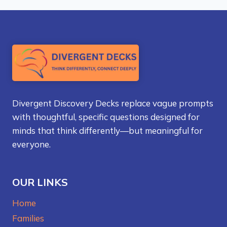
Divergent Discovery Decks replace vague prompts
with thoughtful, specific questions designed for
minds that think differently—but meaningful for
everyone.
OUR LINKS
Home
Families