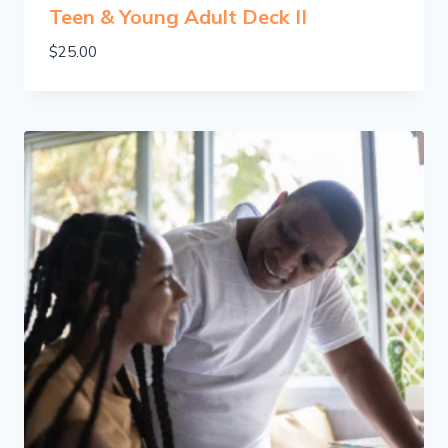
Teen & Young Adult Deck II
$
25.00