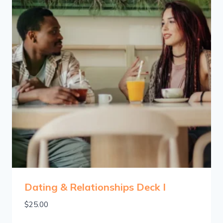
Dating & Relationships Deck I
$
25.00