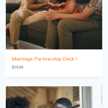
Marriage Partnership Deck I
$
25.00