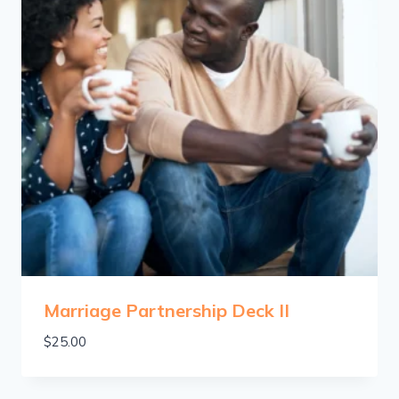
Marriage Partnership Deck II
$
25.00