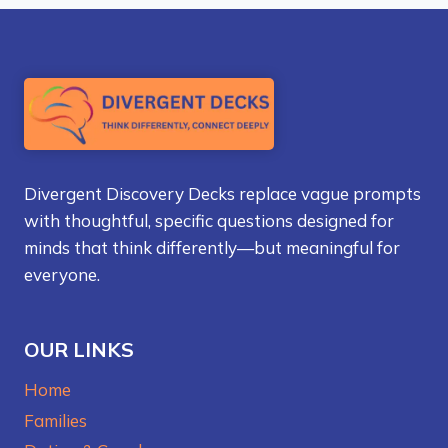
Divergent Discovery Decks replace vague prompts
with thoughtful, specific questions designed for
minds that think differently—but meaningful for
everyone.
OUR LINKS
Home
Families