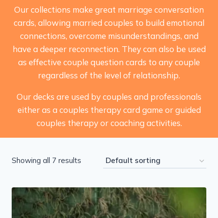
Our collections make great marriage conversation
cards, allowing married couples to build emotional
connections, overcome misunderstandings, and
have a deeper reconnection. They can also be used
as effective couple question cards to any couple
regardless of the level of relationship.
Our decks are used by couples and professionals
either as a couples therapy card game or guided
couples therapy or coaching activities.
Showing all 7 results