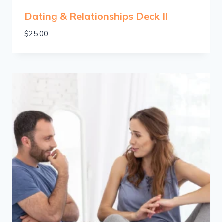
Dating & Relationships Deck II
$
25.00