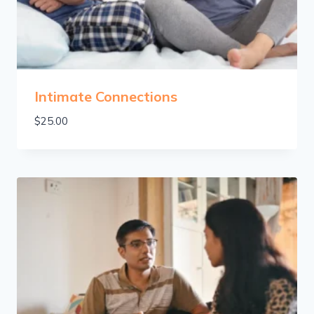
Intimate Connections
$
25.00