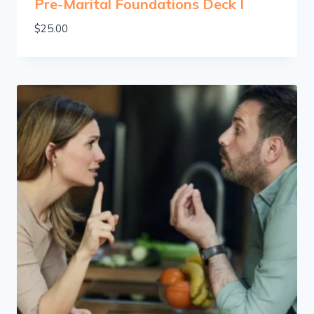
Pre-Marital Foundations Deck I
$
25.00