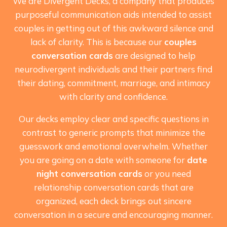
We are Divergent Decks, a company that produces
purposeful communication aids intended to assist
couples in getting out of this awkward silence and
lack of clarity. This is because our
couples
conversation cards
are designed to help
neurodivergent individuals and their partners find
their dating, commitment, marriage, and intimacy
with clarity and confidence.
Our decks employ clear and specific questions in
contrast to generic prompts that minimize the
guesswork and emotional overwhelm. Whether
you are going on a date with someone for
date
night conversation cards
or you need
relationship conversation cards that are
organized, each deck brings out sincere
conversation in a secure and encouraging manner.