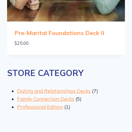
Pre-Marital Foundations Deck II
$
25.00
STORE CATEGORY
7
Dating and Relationships Decks
7
5
products
Family Connection Decks
5
1
products
Professional Edition
1
product