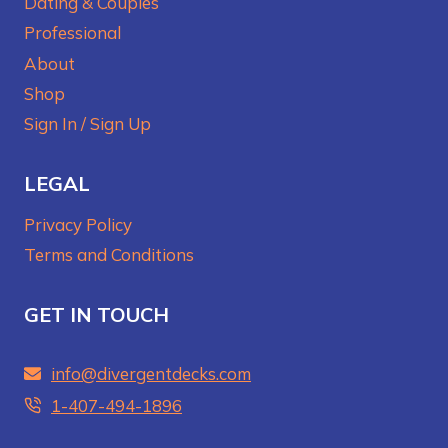
Dating & Couples
Professional
About
Shop
Sign In / Sign Up
LEGAL
Privacy Policy
Terms and Conditions
GET IN TOUCH
info@divergentdecks.com
1-407-494-1896‬