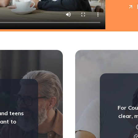
For Cou
and teens
clear, 
ant to