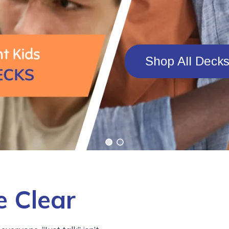
Shop All Deck
 Clear