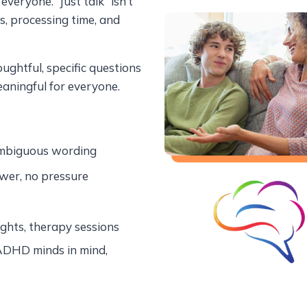
veryone. “Just talk” isn’t
, processing time, and
ghtful, specific questions
aningful for everyone.
ambiguous wording
wer, no pressure
ights, therapy sessions
ADHD minds in mind,