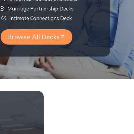
Marriage Partnership Decks
Intimate Connections Deck
Browse All Decks