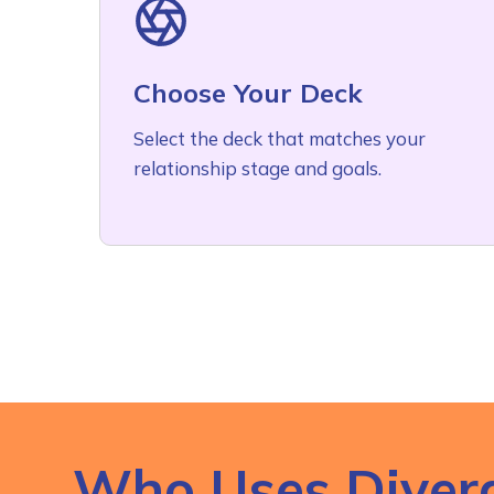
Choose Your Deck
Select the deck that matches your
relationship stage and goals.
Who Uses Diver