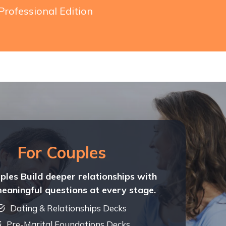
Professional Edition
For Couples
ples Build deeper relationships with
meaningful questions at every stage.
Dating & Relationships Decks
Pre-Marital Foundations Decks