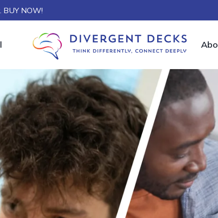
ly. BUY NOW!
l
Abo