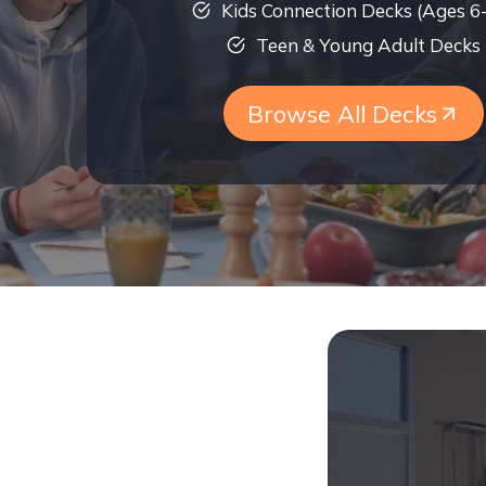
Kids Connection Decks (Ages 6
Teen & Young Adult Decks
Browse All Decks