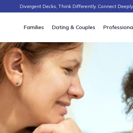
Skip
Divergent Decks, Think Differently. Connect Deep
to
content
Families
Dating & Couples
Professiona