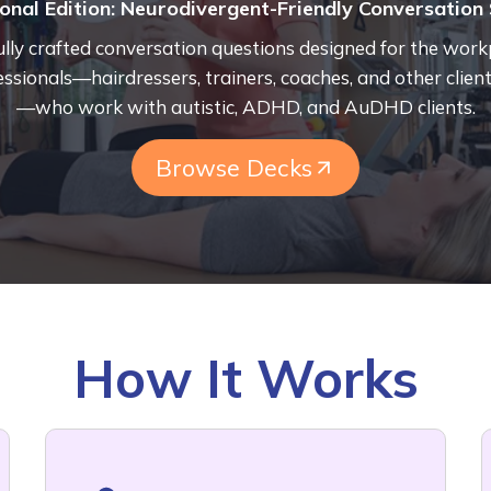
onal Edition:
Neurodivergent-Friendly Conversation 
lly crafted conversation questions designed for the work
essionals—hairdressers, trainers, coaches, and other client
—who work with autistic, ADHD, and AuDHD clients.
Browse Decks
How It Works