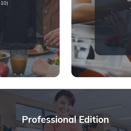
-10)
Professional Edition