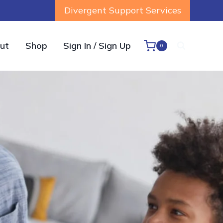
Divergent Support Services
ut
Shop
Sign In / Sign Up
0