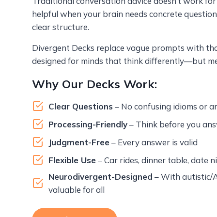
Traditional conversation advice doesn’t work for e
helpful when your brain needs concrete questions
clear structure.
Divergent Decks replace vague prompts with thou
designed for minds that think differently—but me
Why Our Decks Work:
Clear Questions
– No confusing idioms or 
Processing-Friendly
– Think before you ans
Judgment-Free
– Every answer is valid
Flexible Use
– Car rides, dinner table, date n
Neurodivergent-Designed
– With autistic/
valuable for all