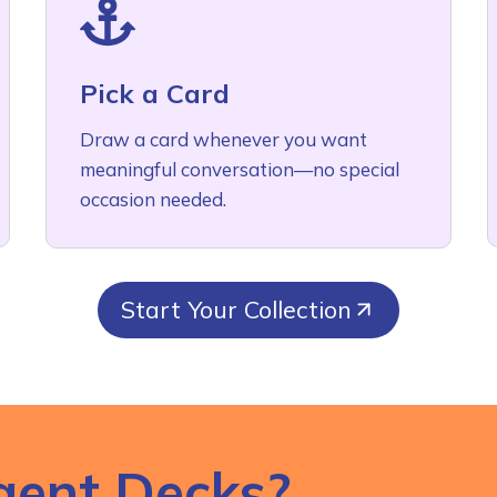
Pick a Card
Draw a card whenever you want
meaningful conversation—no special
occasion needed.
Start Your Collection
gent Decks?