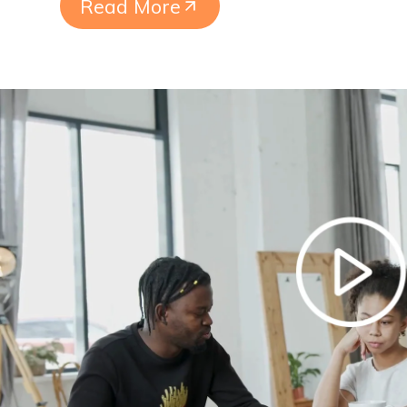
Read More