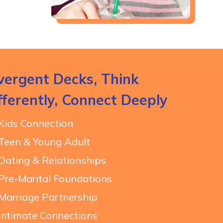
vergent Decks, Think
fferently, Connect Deeply
Kids Connection
Teen & Young Adult
Dating & Relationships
Pre-Marital Foundations
Marriage Partnership
Intimate Connections