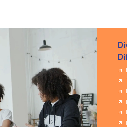
Di
Di