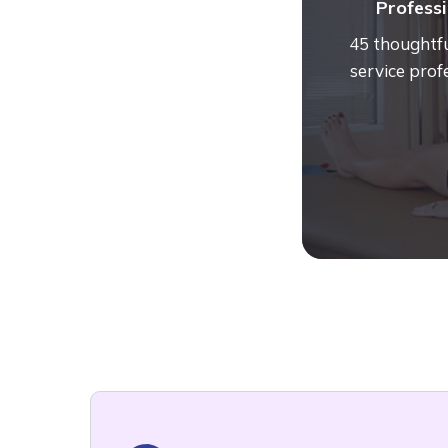
Professi
45 thoughtfu
service prof