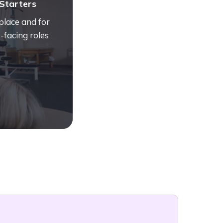
Starters
place and for
-facing roles