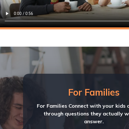
For Families
For Families Connect with your kids 
through questions they actually w
answer.