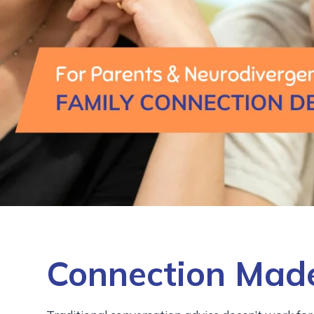
Connection Made