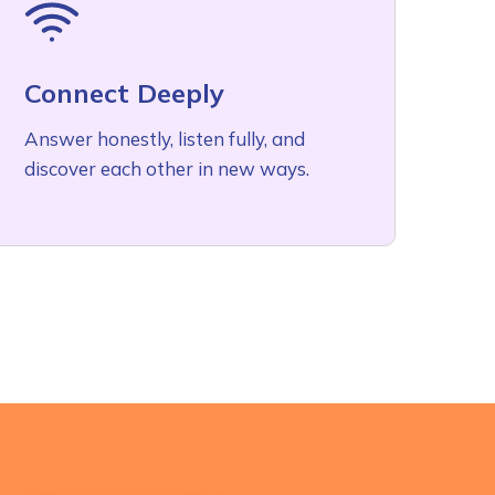
Connect Deeply
Answer honestly, listen fully, and
discover each other in new ways.