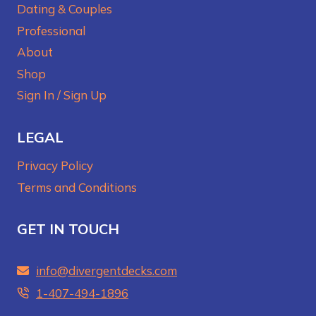
Dating & Couples
Professional
About
Shop
Sign In / Sign Up
LEGAL
Privacy Policy
Terms and Conditions
GET IN TOUCH
info@divergentdecks.com
1-407-494-1896‬