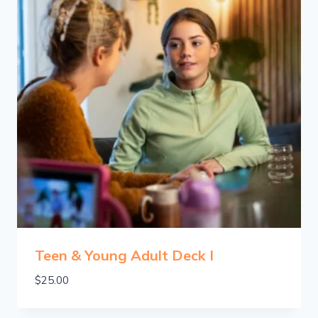
Teen & Young Adult Deck I
$
25.00