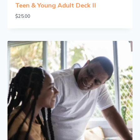
Teen & Young Adult Deck II
$
25.00