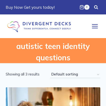
Skip
Buy Now Get yours today!
0
to
content
autistic teen identity
questions
Showing all 3 results