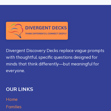
Divergent Discovery Decks replace vague prompts
with thoughtful, specific questions designed for
minds that think differently—but meaningful for
everyone.
OUR LINKS
Home
Families