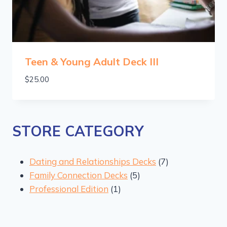
Teen & Young Adult Deck III
$
25.00
STORE CATEGORY
7
Dating and Relationships Decks
7
5
products
Family Connection Decks
5
1
products
Professional Edition
1
product