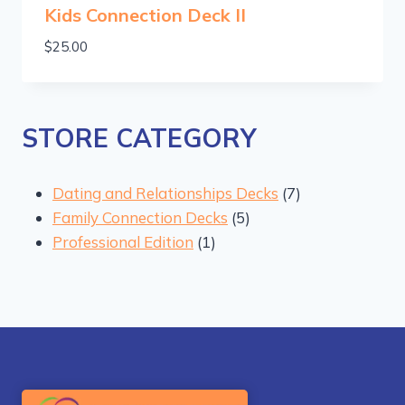
Kids Connection Deck II
$
25.00
STORE CATEGORY
7
Dating and Relationships Decks
7
5
products
Family Connection Decks
5
1
products
Professional Edition
1
product