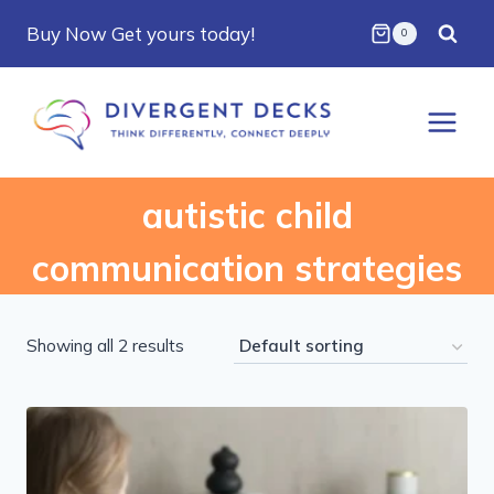
Skip
Buy Now Get yours today!
0
to
content
autistic child
communication strategies
Showing all 2 results