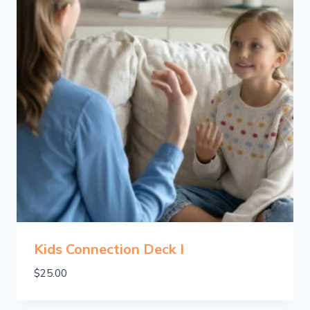
Kids Connection Deck I
$
25.00