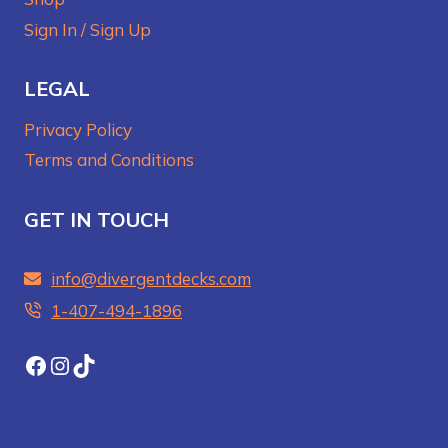
Sign In / Sign Up
LEGAL
Privacy Policy
Terms and Conditions
GET IN TOUCH
info@divergentdecks.com
1-407-494-1896‬
Facebook
Instagram
TikTok