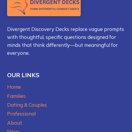
Divergent Discovery Decks replace vague prompts
with thoughtful, specific questions designed for
minds that think differently—but meaningful for
everyone.
OUR LINKS
Home
Families
Dating & Couples
Professional
About
Shop