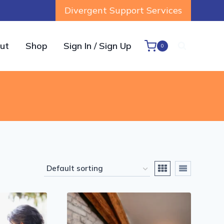
Divergent Support Services
ut
Shop
Sign In / Sign Up
0