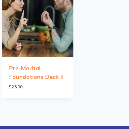
Pre-Marital
Foundations Deck II
$
25.00