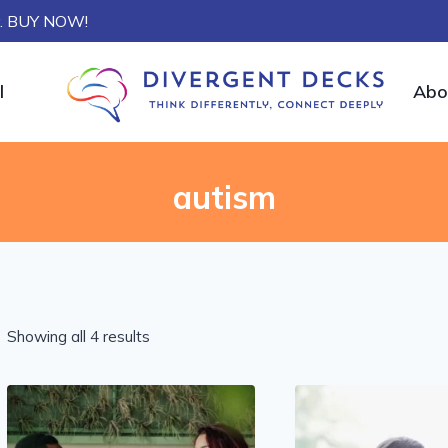
ly. BUY NOW!
l
Abo
autism
Showing all 4 results