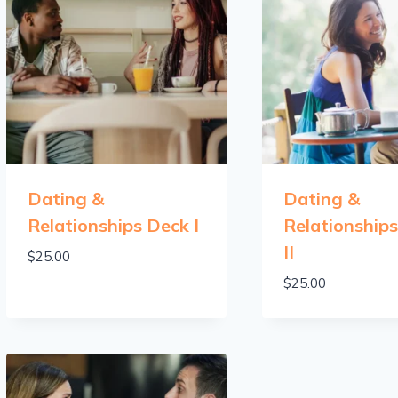
Dating &
Dating &
Relationships Deck I
Relationship
II
$
25.00
$
25.00