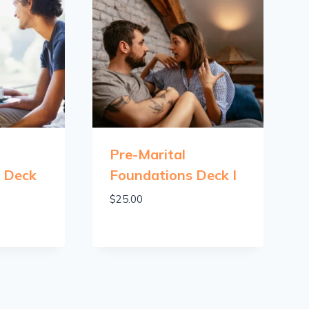
Pre-Marital
s Deck
Foundations Deck I
$
25.00