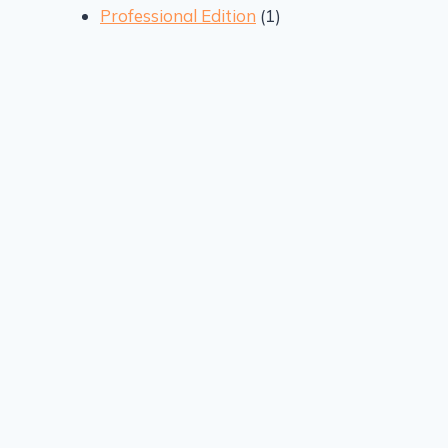
1
products
Professional Edition
1
product