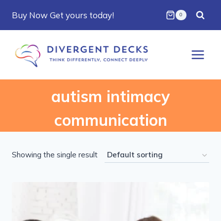
Skip
Buy Now Get yours today!
0
to
content
autism intimacy
communication
Showing the single result