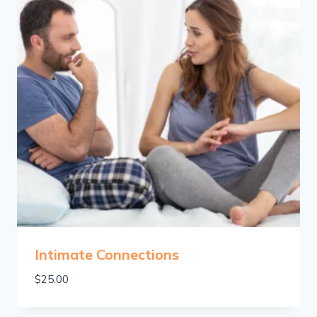
Intimate Connections
$
25.00