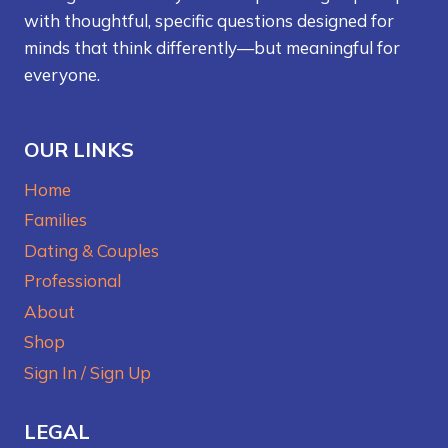
with thoughtful, specific questions designed for
minds that think differently—but meaningful for
everyone.
OUR LINKS
Home
Families
Dating & Couples
Professional
About
Shop
Sign In / Sign Up
LEGAL