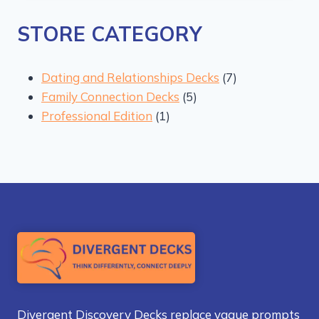
STORE CATEGORY
7
Dating and Relationships Decks
7
5
products
Family Connection Decks
5
1
products
Professional Edition
1
product
Divergent Discovery Decks replace vague prompts