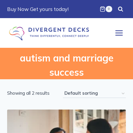
Skip
Buy Now Get yours today!
0
to
content
autism and marriage
success
Showing all 2 results