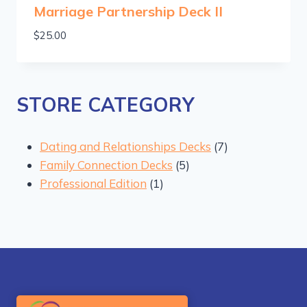
Marriage Partnership Deck II
$
25.00
STORE CATEGORY
7
Dating and Relationships Decks
7
5
products
Family Connection Decks
5
1
products
Professional Edition
1
product