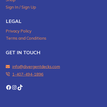
Sign In / Sign Up
LEGAL
Privacy Policy
Terms and Conditions
GET IN TOUCH
info@divergentdecks.com
1-407-494-1896‬
Facebook
Instagram
TikTok