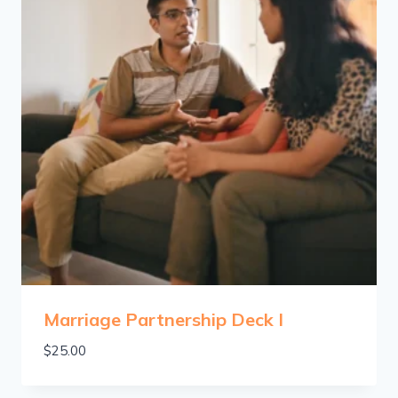
Marriage Partnership Deck I
$
25.00