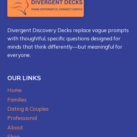
Divergent Discovery Decks replace vague prompts
with thoughtful, specific questions designed for
minds that think differently—but meaningful for
everyone.
OUR LINKS
Home
Families
Dating & Couples
Professional
About
Shop